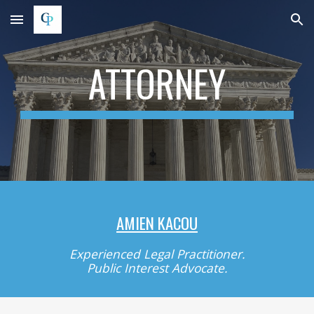
Skip to main content
Skip to navigation
ATTORNEY
AMIEN KACOU
Experienced Legal Practitioner.
Public Interest Advocate.