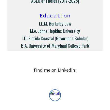
ACLU of Florida (2017-2025)
Education
LL.M. Berkeley Law
M.A. Johns Hopkins University
J.D. Florida Coastal
(Governor's Scholar)
B.A. University of Maryland College Park
F
ind
me
on LinkedIn: