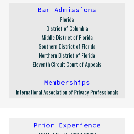
Bar Admissions
Florida
District of Columbia
Middle District of Florida
Southern District of Florida
Northern District of Florida
Eleventh Circuit Court of Appeals
Memberships
International Association of Privacy Professionals
Prior
Experience