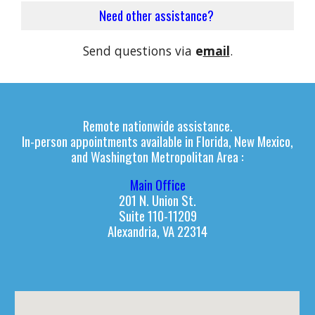
Need other
assistance
?
Send questions via
e
mail
.
Remote nationwide
assistance.
I
n-person appointments available in
Florida, New Mexico,
and
Washington Metropolitan Area :
Main Office
201 N. Union St.
Suite 110-11209
Alexandria, VA 22314