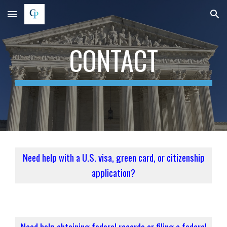
Skip to main content
Skip to navigation
CONTACT
Need help with a U.S. visa, green card, or citizenship
application?
Need help obtaining federal records or filing a federal