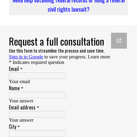
civil rights lawsuit?